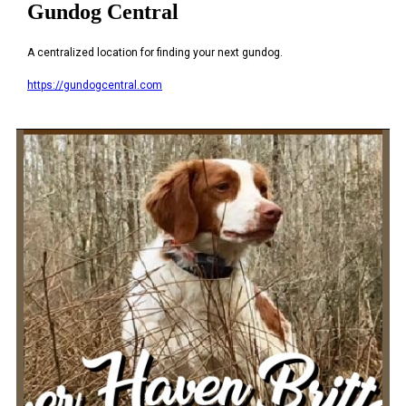
Gundog Central
A centralized location for finding your next gundog.
https://gundogcentral.com