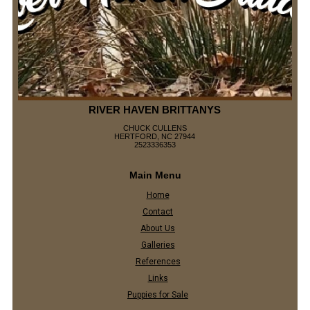
RIVER HAVEN BRITTANYS
CHUCK CULLENS
HERTFORD, NC 27944
2523336353
Main Menu
Home
Contact
About Us
Galleries
References
Links
Puppies for Sale