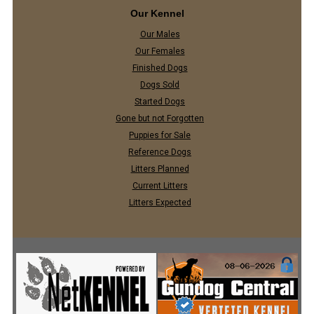
Our Kennel
Our Males
Our Females
Finished Dogs
Dogs Sold
Started Dogs
Gone but not Forgotten
Puppies for Sale
Reference Dogs
Litters Planned
Current Litters
Litters Expected