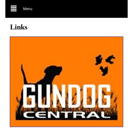
Menu
Links